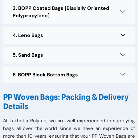
3. BOPP Coated Bags [Biaxially Oriented
Polypropylene]
4. Leno Bags
5. Sand Bags
6. BOPP Block Bottom Bags
PP Woven Bags: Packing & Delivery
Details
At Lakhotia Polyfab, we are well experienced in supplying
bags all over the world since we have an experience of
more than 10 years, ensuring that your PP Woven Bags are