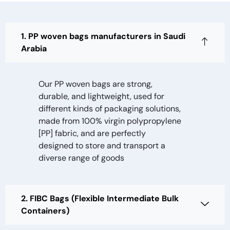
1. PP woven bags manufacturers in Saudi
Arabia
Our PP woven bags are strong,
durable, and lightweight, used for
different kinds of packaging solutions,
made from 100% virgin polypropylene
[PP] fabric, and are perfectly
designed to store and transport a
diverse range of goods
2. FIBC Bags (Flexible Intermediate Bulk
Containers)