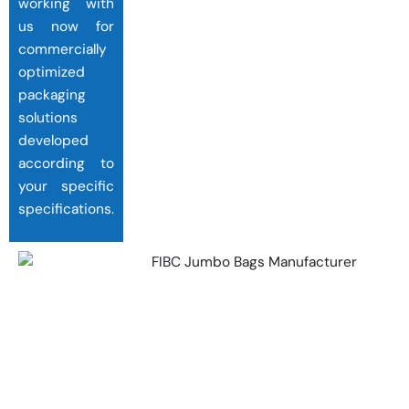
working with
us now for
commercially
optimized
packaging
solutions
developed
according to
your specific
specifications.