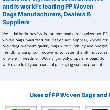
and is world’s leading PP Woven
Bags Manufacturers, Dealers &
Suppliers
We – lakhotia poyfab is internationally recognized as PP
woven bags manufacturer, dealer, and supplier, known for
providing premium quality bags with durability and budget
friendly pricing, our motive is to cater the all industries
who are in needs of 100% virgin polypropylene bags. Join
with us to fulfill your needs of packaging various products.
Uses of PP Woven Bags and 