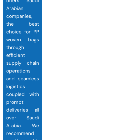
offers Saudi
Arabian
companies,
the best
choice for PP
woven bags
through
efficient
supply chain
operations
and seamless
logistics
coupled with
prompt
deliveries all
over Saudi
Arabia. We
recommend