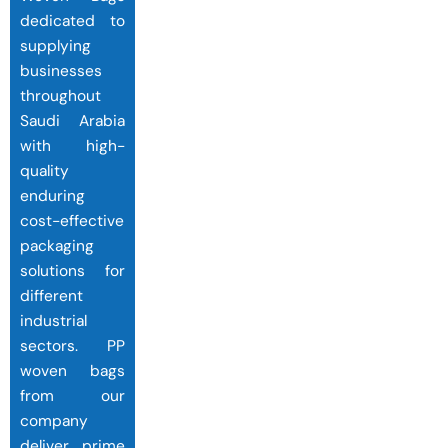
dedicated to
supplying
businesses
throughout
Saudi Arabia
with high-
quality
enduring
cost-effective
packaging
solutions for
different
industrial
sectors. PP
woven bags
from our
company
deliver prime