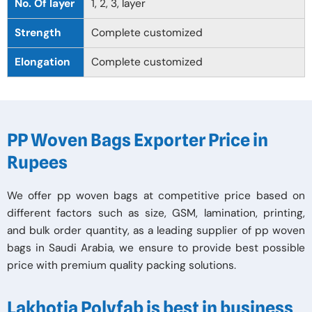
No. Of layer
1, 2, 3, layer
Strength
Complete customized
Elongation
Complete customized
PP Woven Bags Exporter Price in
Rupees
We offer pp woven bags at competitive price based on
different factors such as size, GSM, lamination, printing,
and bulk order quantity, as a leading supplier of pp woven
bags in Saudi Arabia, we ensure to provide best possible
price with premium quality packing solutions.
Lakhotia Polyfab is best in business