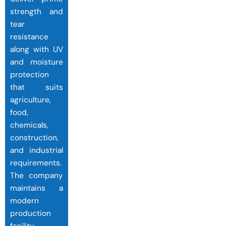
strength and
tear
resistance
along with UV
and moisture
protection
that suits
agriculture,
food,
chemicals,
construction,
and industrial
requirements.
The company
maintains a
modern
production