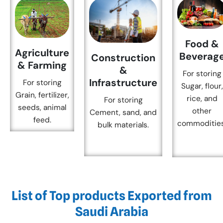
Food &
Agriculture
Beverag
Construction
& Farming
&
For storing
Infrastructure
For storing
Sugar, flour,
Grain, fertilizer,
rice, and
For storing
seeds, animal
other
Cement, sand, and
feed.
commodities
bulk materials.
List of Top products Exported from
Saudi Arabia