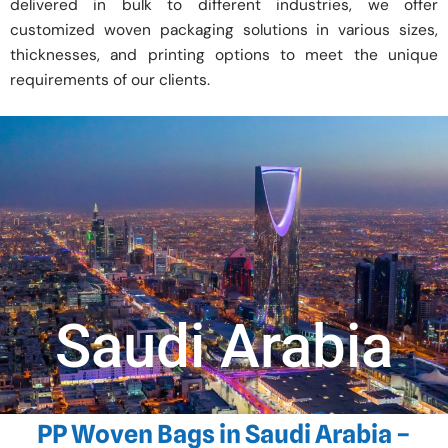
delivered in bulk to different industries, we offer
customized woven packaging solutions in various sizes,
thicknesses, and printing options to meet the unique
requirements of our clients.
Saudi Arabia
PP Woven Bags in Saudi Arabia –