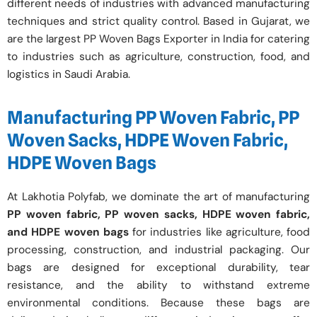
different needs of industries with advanced manufacturing
techniques and strict quality control. Based in Gujarat, we
are the largest PP Woven Bags Exporter in India for catering
to industries such as agriculture, construction, food, and
logistics in Saudi Arabia.
Manufacturing PP Woven Fabric, PP
Woven Sacks, HDPE Woven Fabric,
HDPE Woven Bags
At Lakhotia Polyfab, we dominate the art of manufacturing
PP woven fabric, PP woven sacks, HDPE woven fabric,
and HDPE woven bags
for industries like agriculture, food
processing, construction, and industrial packaging. Our
bags are designed for exceptional durability, tear
resistance, and the ability to withstand extreme
environmental conditions. Because these bags are