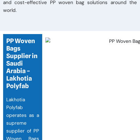
and cost-effective PP woven bag solutions around the
world.
PP Woven
Bags
Supplier in
Saudi
Arabia –
Lakhotia
Polyfab
Lakhotia
Polyfab
operates as a
supreme
supplier of PP
Woven Bags