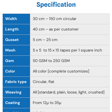
Specification
Width
30 cm – 150 cm circular
Length
40 cm – as per customer
Gusset
5 cm – 25 cm
Mesh
5 x 5 to 15 x 15 tapes per 1 square inch
Gsm
50 GSM to 250 GSM
Color
All color [complete customizes]
Fabric type
Circular, flat
Weaving
All [standard, plain, loose, light, crushed]
Coating
From 12µ to 35µ