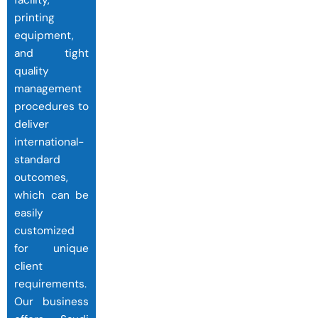
facility,
printing
equipment,
and tight
quality
management
procedures to
deliver
international-
standard
outcomes,
which can be
easily
customized
for unique
client
requirements.
Our business