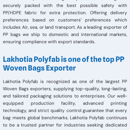
securely packed with the best possible safety with
PP/HDPE fabric for extra protection. Offering delivery
preferences based on customers’ preferences which
includes Air, sea, or land transport. As a leading exporter of
PP bags we ship to domestic and international markets,
ensuring compliance with export standards.
Lakhotia Polyfab is one of the top PP
Woven Bags Exporter
Lakhotia Polyfab is recognized as one of the largest PP
Woven Bags exporters, supplying top-quality, long-lasting,
and tailored packaging solutions to enterprises. Our well-
equipped production facility, advanced printing
technology, and strict quality control guarantee that every
bag meets global benchmarks. Lakhotia Polyfab continues
to be a trusted partner for industries seeking dedicated