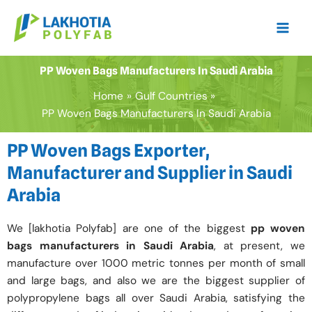
Skip
to
content
PP Woven Bags Manufacturers In Saudi Arabia
Home
Gulf Countries
PP Woven Bags Manufacturers In Saudi Arabia
PP Woven Bags Exporter,
Manufacturer and Supplier in Saudi
Arabia
We [lakhotia Polyfab] are one of the biggest
pp woven
bags manufacturers in Saudi Arabia
, at present, we
manufacture over 1000 metric tonnes per month of small
and large bags, and also we are the biggest supplier of
polypropylene bags all over Saudi Arabia, satisfying the