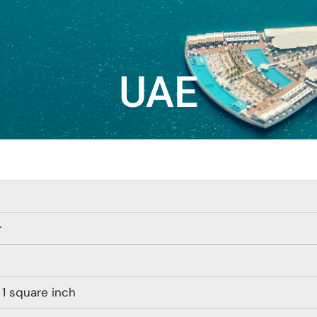
UAE
r
 1 square inch