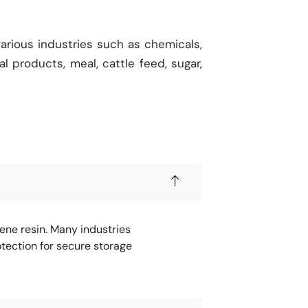
arious industries such as chemicals,
ral products, meal, cattle feed, sugar,
ene resin. Many industries
tection for secure storage