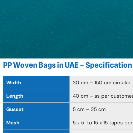
PP Woven Bags in UAE – Specification
Width
30 cm – 150 cm circular
Length
40 cm – as per custome
Gusset
5 cm – 25 cm
Mesh
5 x 5 to 15 x 15 tapes per