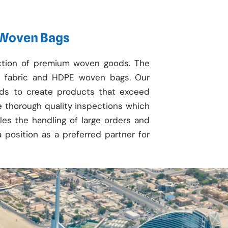
 Woven Bags
uction of premium woven goods. The
fabric and HDPE woven bags. Our
ods to create products that exceed
de thorough quality inspections which
bles the handling of large orders and
a position as a preferred partner for