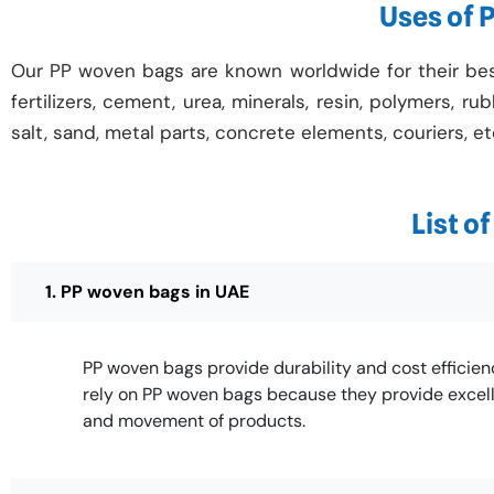
Uses of 
Our PP woven bags are known worldwide for their best 
fertilizers, cement, urea, minerals, resin, polymers, ru
salt, sand, metal parts, concrete elements, couriers, et
List o
1. PP woven bags in UAE
PP woven bags provide durability and cost efficie
rely on PP woven bags because they provide excell
and movement of products.