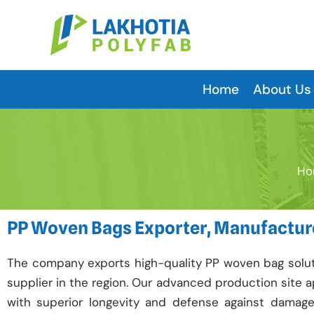
Skip
to
content
Home
About Us
Ho
PP Woven Bags Exporter, Manufacture
The company exports high-quality PP woven bag soluti
supplier in the region. Our advanced production site
with superior longevity and defense against damag