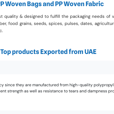
PP Woven Bags and PP Woven Fabric
quality & designed to fulfill the packaging needs of v
bber, food grains, seeds, spices, pulses, dates, agricultu
c.
f Top products Exported from UAE
ncy since they are manufactured from high-quality polypropyl
ent strength as well as resistance to tears and dampness pro