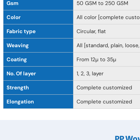
Gsm
50 GSM to 250 GSM
Color
All color [complete cust
Fabric type
Circular, flat
Weaving
All [standard, plain, loose
Coating
From 12µ to 35µ
No. Of layer
1, 2, 3, layer
Strength
Complete customized
Elongation
Complete customized
PP Wov