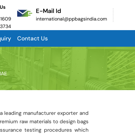
 Us
E-Mail Id
01609
international@ppbagsindia.com
53734
uiry
Contact Us
UAE
 a leading manufacturer exporter and
premium raw materials to design bags
assurance testing procedures which