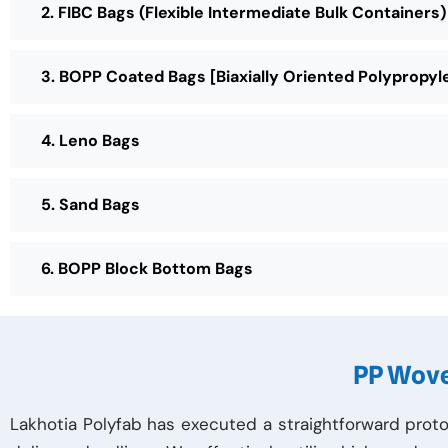
2. FIBC Bags (Flexible Intermediate Bulk Containers)
3. BOPP Coated Bags [Biaxially Oriented Polypropyl
4. Leno Bags
5. Sand Bags
6. BOPP Block Bottom Bags
PP Wove
Lakhotia Polyfab has executed a straightforward proto