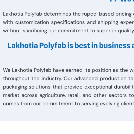
Lakhotia Polyfab determines the rupee-based pricing o
with customization specifications and shipping expe
without sacrificing our commitment to superior quality
Lakhotia Polyfab is best in business
We Lakhotia Polyfab have earned its position as the w
throughout the industry. Our advanced production te
packaging solutions that provide exceptional durabilit
market across agriculture, retail, and other sectors 
comes from our commitment to serving evolving client