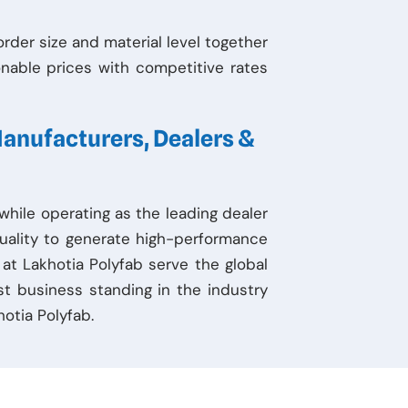
der size and material level together
nable prices with competitive rates
Manufacturers, Dealers &
hile operating as the leading dealer
uality to generate high-performance
 at Lakhotia Polyfab serve the global
st business standing in the industry
otia Polyfab.