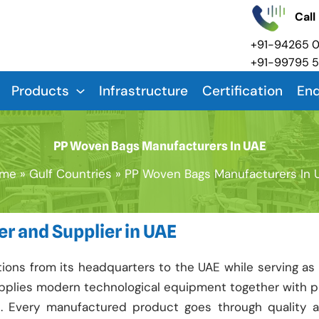
Call
+91-94265 
+91-99795 
Products
Infrastructure
Certification
Enq
PP Woven Bags Manufacturers In UAE
me
Gulf Countries
PP Woven Bags Manufacturers In 
r and Supplier in UAE
ons from its headquarters to the UAE while serving as
 applies modern technological equipment together with 
e. Every manufactured product goes through quality 