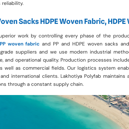
eliability.
Woven Sacks HDPE Woven Fabric, HDPE
uperior work by controlling every phase of the prod
PP woven fabric
and PP and HDPE woven sacks and 
op-grade suppliers and we use modern industrial meth
nce, and operational quality. Production processes inclu
l as well as commercial fields. Our logistics system ena
and international clients. Lakhotiya Polyfab maintains 
ons through a constant supply chain.