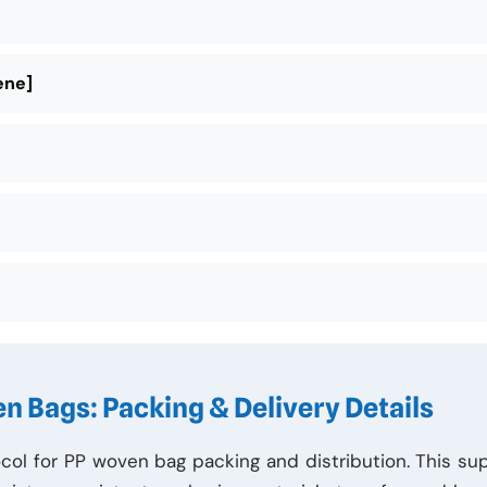
ene]
n Bags: Packing & Delivery Details
col for PP woven bag packing and distribution. This su