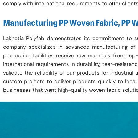
comply with international requirements to offer clients r
Manufacturing PP Woven Fabric, PP 
Lakhotia Polyfab demonstrates its commitment to s
company specializes in advanced manufacturing of
production facilities receive raw materials from t
international requirements in durability, tear-resista
validate the reliability of our products for industria
custom projects to deliver products quickly to local 
businesses that want high-quality woven fabric soluti