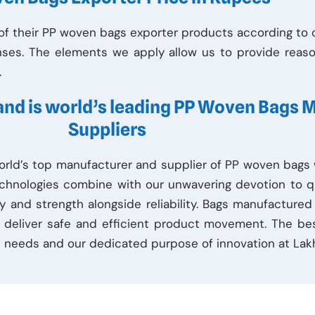
f their PP woven bags exporter products according to or
nses. The elements we apply allow us to provide reaso
.
 and is world’s leading PP Woven Bags 
Suppliers
orld’s top manufacturer and supplier of PP woven bags w
chnologies combine with our unwavering devotion to q
y and strength alongside reliability. Bags manufactured
to deliver safe and efficient product movement. The be
 needs and our dedicated purpose of innovation at Lakh