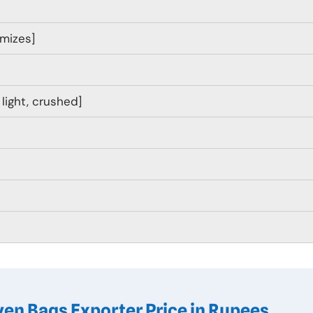
omizes]
, light, crushed]
en Bags Exporter Price in Rupees