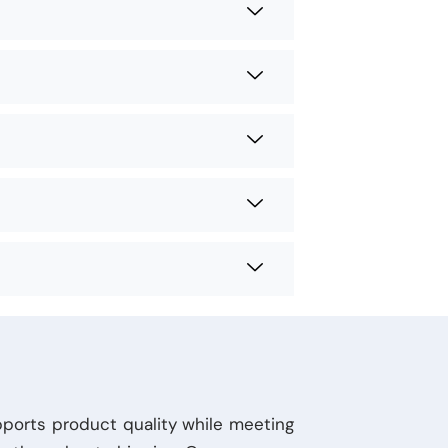
pports product quality while meeting